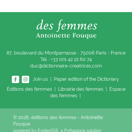
87, boulevard du Montparnasse - 75006 Paris - France
Tél. : +33 (0)1 42 22 60 74
duc@dictionnaire-creatrices.com
Join us |
Paper edition of the Dictionary
Éditions
des femmes
|
Librairie
des femmes
|
Espace
des femmes
|
© 2026, éditions
des femmes
- Antoinette
Fouque
powered by EvidenSSE, a
Pythagoria
solution