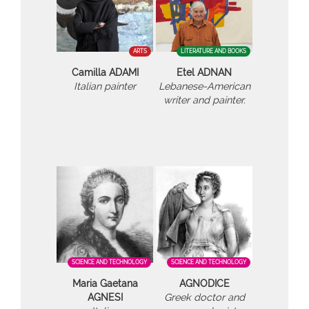
ARTS
LITERATURE AND BOOKS
Camilla ADAMI
Etel ADNAN
Italian painter
Lebanese-American
writer and painter.
SCIENCE AND TECHNOLOGY
SCIENCE AND TECHNOLOGY
Maria Gaetana
AGNODICE
AGNESI
Greek doctor and