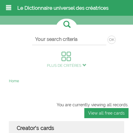
Le Dictionnaire universel des créatrices
OK
PLUS DE CRITÈRES
Home
You are currently viewing all records.
View all free cards
Creator's cards