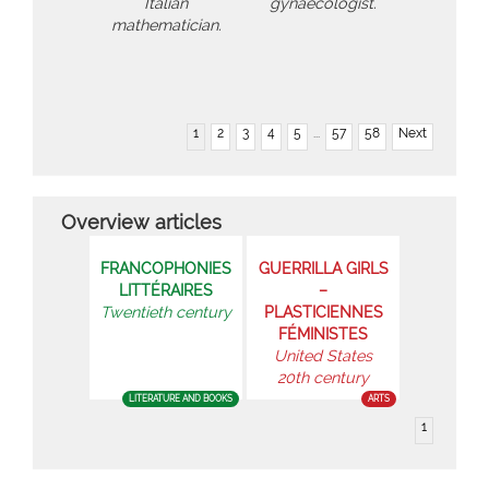
Italian
gynaecologist.
mathematician.
1
2
3
4
5
...
57
58
Next
Overview articles
FRANCOPHONIES
GUERRILLA GIRLS
LITTÉRAIRES
–
Twentieth century
PLASTICIENNES
FÉMINISTES
United States
20th century
LITERATURE AND BOOKS
ARTS
1