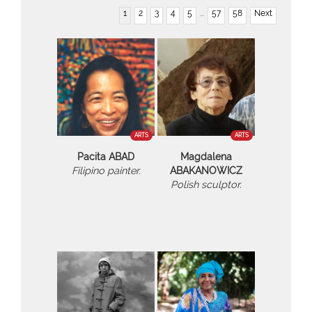
1
2
3
4
5
...
57
58
Next
ARTS
ARTS
Pacita ABAD
Magdalena
Filipino painter.
ABAKANOWICZ
Polish sculptor.