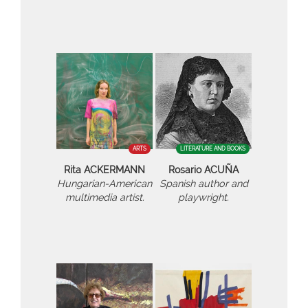
ARTS
LITERATURE AND BOOKS
Rita ACKERMANN
Rosario ACUÑA
Hungarian-American
Spanish author and
multimedia artist.
playwright.