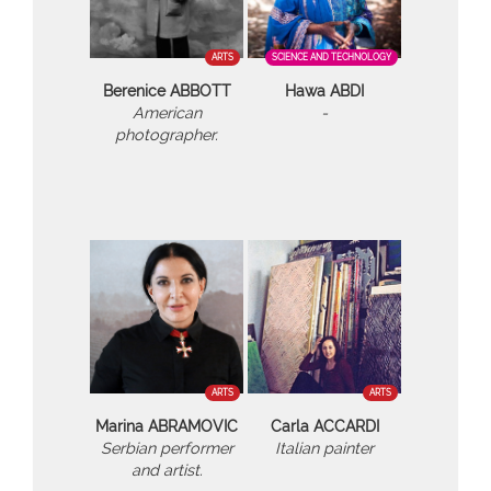
ARTS
SCIENCE AND TECHNOLOGY
Berenice ABBOTT
Hawa ABDI
American
-
photographer.
ARTS
ARTS
Marina ABRAMOVIC
Carla ACCARDI
Serbian performer
Italian painter
and artist.